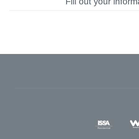
Fill out your info