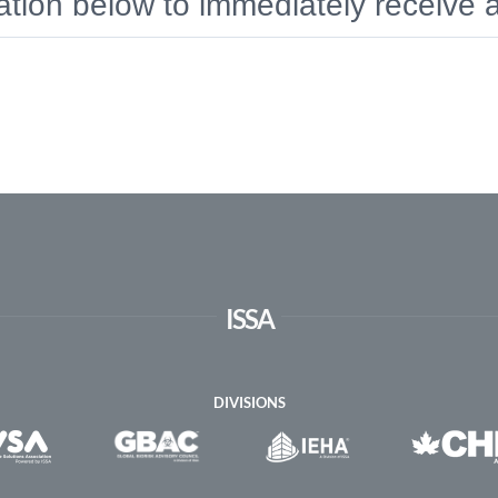
rmation below to immediately receive
ISSA
DIVISIONS