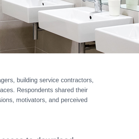
gers, building service contractors,
paces. Respondents shared their
sions, motivators, and perceived