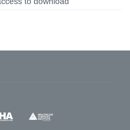
 access to download