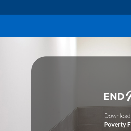
Skip
to
content
Download
Poverty F