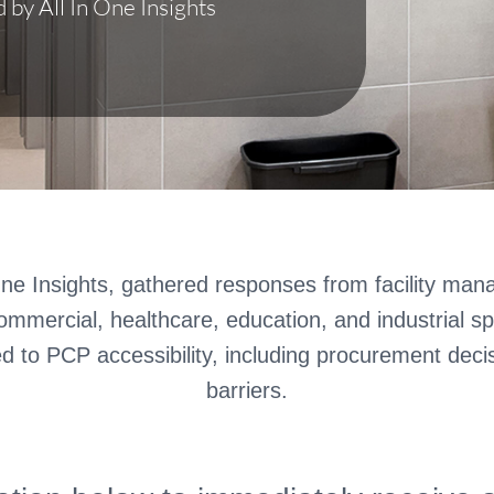
by All In One Insights
ne Insights, gathered responses from facility mana
mmercial, healthcare, education, and industrial s
ed to PCP accessibility, including procurement deci
barriers.