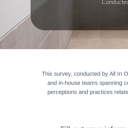
Conducted 
This survey, conducted by All In O
and in-house teams spanning co
perceptions and practices relat