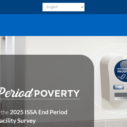
 the
2025 ISSA End Period
acility Survey