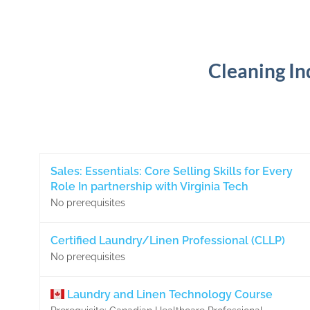
Cleaning In
Sales: Essentials: Core Selling Skills for Every
Role In partnership with Virginia Tech
No prerequisites
Certified Laundry/Linen Professional (CLLP)
No prerequisites
Laundry and Linen Technology Course