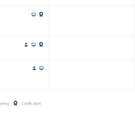
aining
= Certification