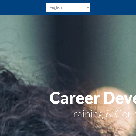
Career Dev
Training & Co