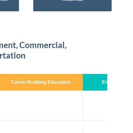
nment, Commercial,
ortation
Career Building Education
Enhanced Exp