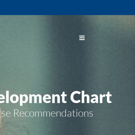
elopment Chart
urse Recommendations