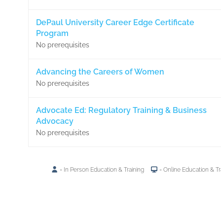
DePaul University Career Edge Certificate
Program
No prerequisites
Advancing the Careers of Women
No prerequisites
Advocate Ed: Regulatory Training & Business
Advocacy
No prerequisites
= In Person Education & Training
= Online Education & Tr