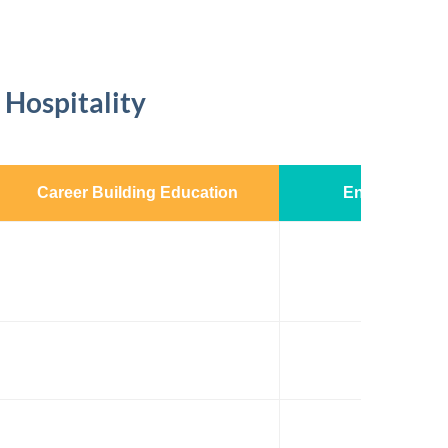
 Hospitality
Career Building Education
Enhanced Exp