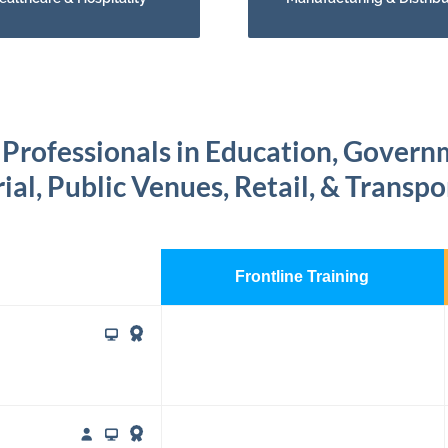
 Professionals in Education, Gover
ial, Public Venues, Retail, & Transp
Frontline Training