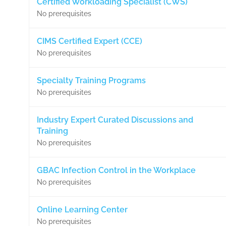
Certified Workloading Specialist (CWS)
No prerequisites
CIMS Certified Expert (CCE)
No prerequisites
Specialty Training Programs
No prerequisites
Industry Expert Curated Discussions and
Training
No prerequisites
GBAC Infection Control in the Workplace
No prerequisites
Online Learning Center
No prerequisites