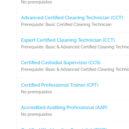
No prerequisites
Advanced Certified Cleaning Technician (CCT)
Prerequisite: Basic Certified Cleaning Technician
Expert Certified Cleaning Technician (CCT)
Prerequisite: Basic & Advanced Certified Cleaning Techni
Certified Custodial Supervisor (CCS)
Prerequisite: Basic & Advanced Certified Cleaning Techni
Certified Professional Trainer (CPT)
No prerequisites
Accredited Auditing Professional (AAP)
No prerequisites