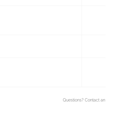
Questions? Contact an
ISSA Educati