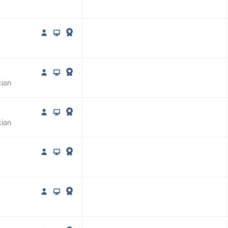
cian
cian