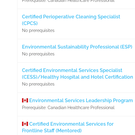
Prerequisite: Canadian Healthcare Professional
Certified Perioperative Cleaning Specialist
(CPCS)
No prerequisites
Environmental Sustainability Professional (ESP)
No prerequisites
Certified Environmental Services Specialist
(CESS)/Healthy Hospital and Hotel Certification
No prerequisites
Environmental Services Leadership Program
Prerequisite: Canadian Healthcare Professional
Certified Environmental Services for
Frontline Staff (Mentored)