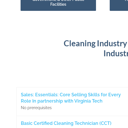
Facilities
Cleaning Industry
Industr
Sales: Essentials: Core Selling Skills for Every
Role In partnership with Virginia Tech
No prerequisites
Basic Certified Cleaning Technician (CCT)