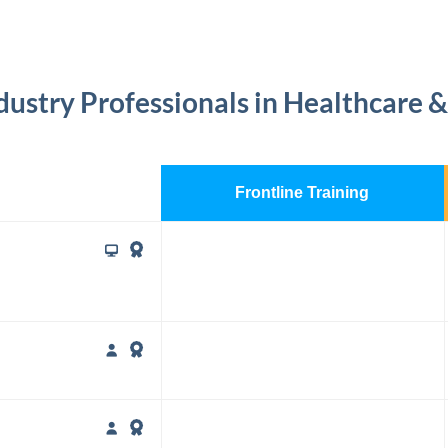
dustry Professionals in Healthcare &
Frontline Training