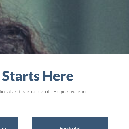
 Starts Here
ional and training events. Begin now, your
tion
Residential