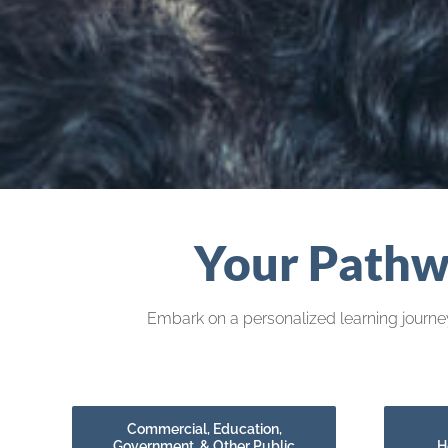
Your Pathwa
Embark on a personalized learning journey
Commercial, Education,
Government, & Other Public
H