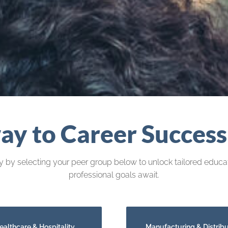
y to Career Success
 by selecting your peer group below to unlock tailored educat
professional goals await.
ealthcare & Hospitality
Manufacturing & Distribu