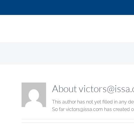
Skip
to
content
About
victors@issa
This author has not yet filled in any det
So far
victors@issa.com
has created 0 