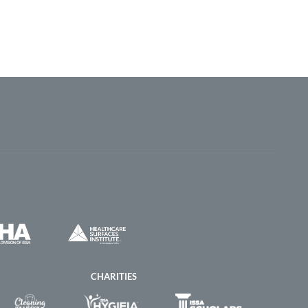
CHARITIES