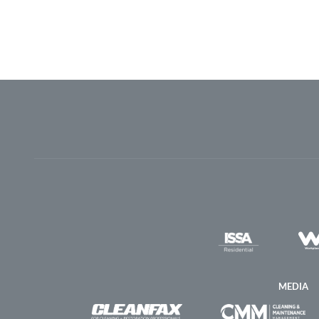
MEDIA