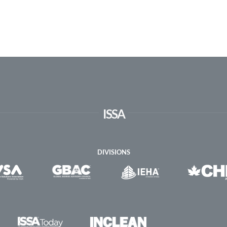
ISSA
DIVISIONS