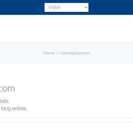
Home
victors@issa.com
.com
ails.
blog entries.